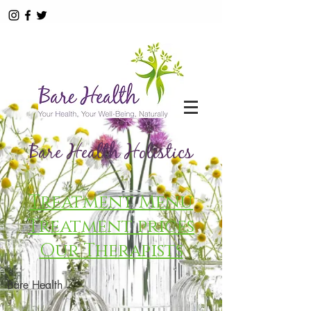
Bare Health Holistics
Treatment Menu
Treatment prices
Our Therapists
Bare Health