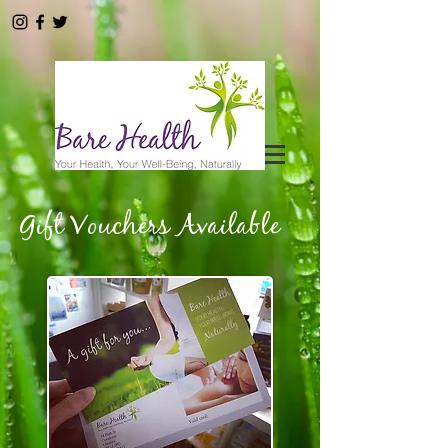
Gift Vouchers Available