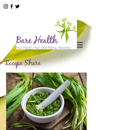
Recipe Share