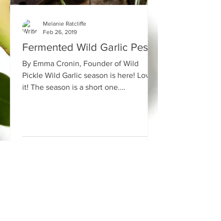
Melanie Ratcliffe
Feb 26, 2019
Fermented Wild Garlic Pesto
By Emma Cronin, Founder of Wild
Pickle Wild Garlic season is here! Love
it! The season is a short one.
Fermenting the wild garlic is one...
Bare Health
34 High Street
Congleton