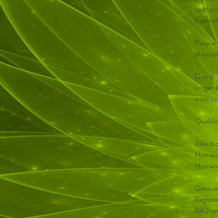
to Home
themsel
People 
physical
Due to 
longer a
want to
Qualifi
Julie i
Homeopa
Homeop
Graduat
Registe
BA (hon