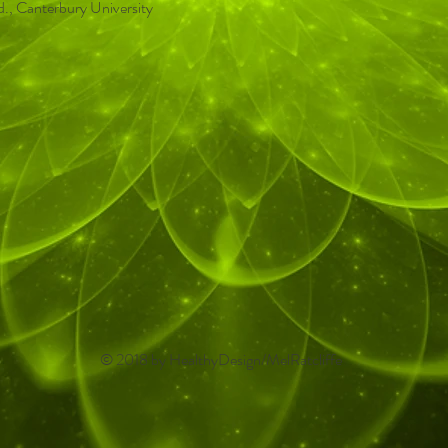
d., Canterbury University
© 2018 by HealthyDesign/MelRatcliffe