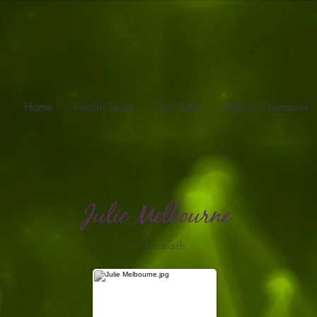
Home
Health Store
Our Team
Holistic Therapies
Julie Melbourne
Homeopath