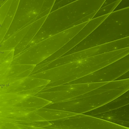
h
t:
o
you
ege of