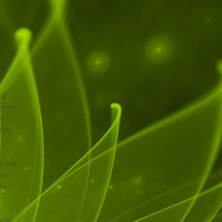
ng
islike
st
d on
to the
s a
the
ction