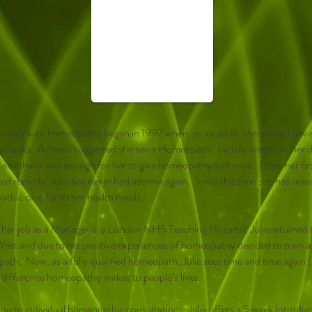
 journey with homeopathy began in 1992 when, as an adult, she started havi
ttacks. A friend suggested she see a Homeopath. Initially sceptical, her d
g an inhaler was enough for her to give homeopathy a chance. From her fir
bed remedy, Julie has never had asthma again. Since this time she has relie
thic care for all her health needs.
 her job as a Manager in a London NHS Teaching Hospital, Julie returned 
est and due to her positive experiences of homeopathy decided to train a
th. Now, as a fully qualified homeopath, Julie sees time and time again 
e difference homeopathy makes to people’s lives.
ion to individual homeopathic consultations, Julie offers a 5 week Introdu