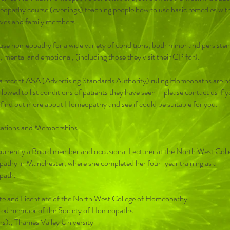
opathy course (evenings) teaching people how to use basic remedies wit
ves and family members.
use homeopathy for a wide variety of conditions, both minor and persisten
, mental and emotional, (including those they visit their GP for).
a recent ASA (Advertising Standards Authority) ruling Homeopaths are n
llowed to list conditions of patients they have seen – please contact us if 
 find out more about Homeopathy and see if could be suitable for you.
cations and Memberships
s currently a Board member and occasional Lecturer at the North West Coll
thy in Manchester, where she completed her four-year training as a
ath.
e and Licentiate of the North West College of Homeopathy
red member of the Society of Homeopaths.
s)., Thames Valley University