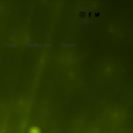
Events
Healthy Hub
Contact