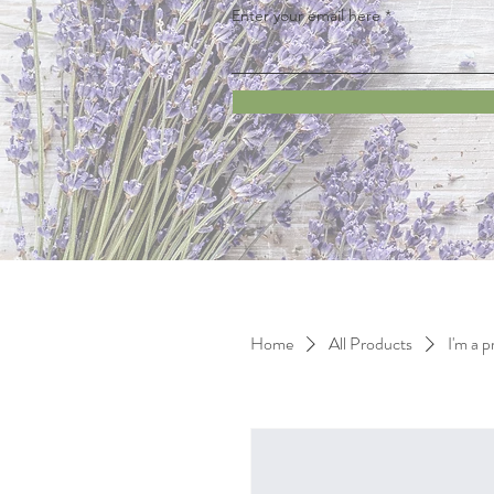
Enter your email here
Home
All Products
I'm a 