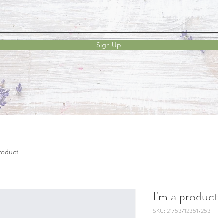
Sign Up
product
I'm a produc
SKU: 217537123517253