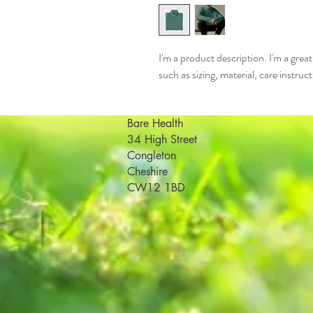
I'm a product description. I'm a grea
such as sizing, material, care instruc
Bare Health
34 High Street
Congleton
Cheshire
CW12 1BD