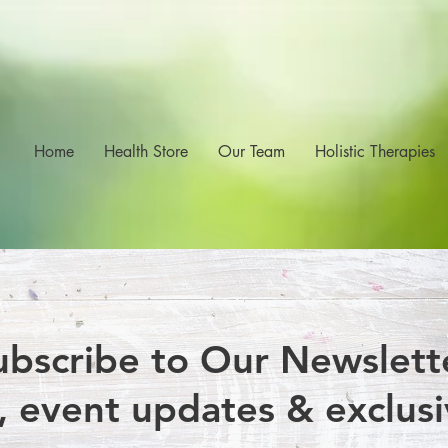
Home
Health Store
Our Team
Holistic Therapies
ubscribe to Our Newslett
 event updates & exclusiv