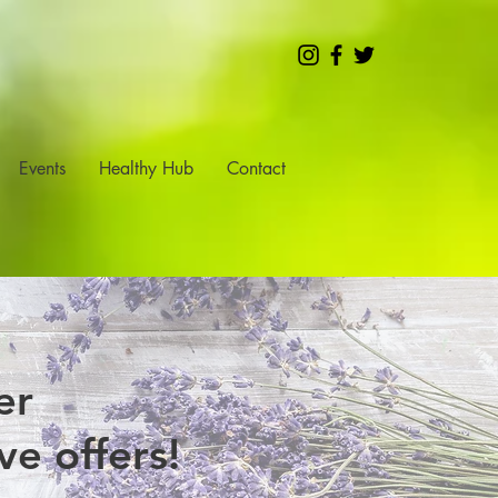
Events
Healthy Hub
Contact
er
e offers!