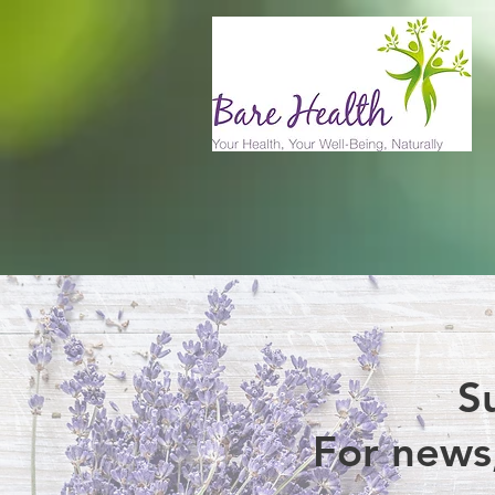
S
For news,