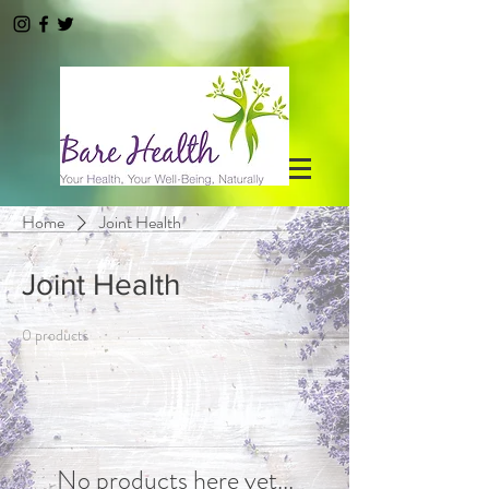
Home
Joint Health
Joint Health
0 products
No products here yet...